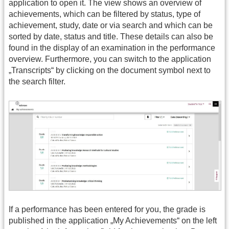
application to open it. The view shows an overview of
achievements, which can be filtered by status, type of
achievement, study, date or via search and which can be
sorted by date, status and title. These details can also be
found in the display of an examination in the performance
overview. Furthermore, you can switch to the application
„Transcripts“ by clicking on the document symbol next to
the search filter.
If a performance has been entered for you, the grade is
published in the application „My Achievements“ on the left