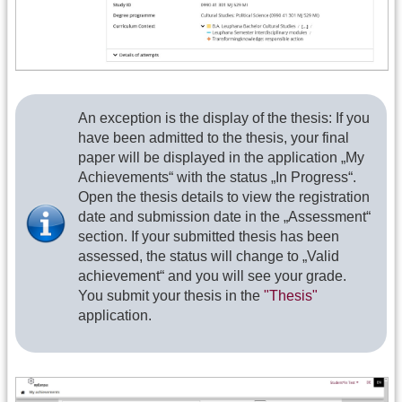
An exception is the display of the thesis: If you
have been admitted to the thesis, your final
paper will be displayed in the application „My
Achievements“ with the status „In Progress“.
Open the thesis details to view the registration
date and submission date in the „Assessment“
section. If your submitted thesis has been
assessed, the status will change to „Valid
achievement“ and you will see your grade.
You submit your thesis in the
"Thesis"
application.