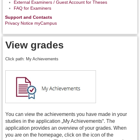
External Examiners / Guest Account for Theses
FAQ for Examiners
Support and Contacts
Privacy Notice myCampus
View grades
Click path: My Achievements
You can view the achievements you have made in your
studies in the application „My Achievements“. The
application provides an overview of your grades. When
you are on the homepage, click on the icon of the