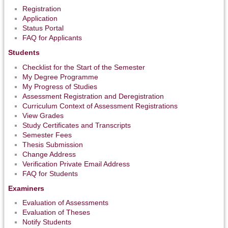
Registration
Application
Status Portal
FAQ for Applicants
Students
Checklist for the Start of the Semester
My Degree Programme
My Progress of Studies
Assessment Registration and Deregistration
Curriculum Context of Assessment Registrations
View Grades
Study Certificates and Transcripts
Semester Fees
Thesis Submission
Change Address
Verification Private Email Address
FAQ for Students
Examiners
Evaluation of Assessments
Evaluation of Theses
Notify Students