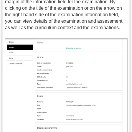
margin of the information field for the examination. By
clicking on the title of the examination or on the arrow on
the right-hand side of the examination information field,
you can view details of the examination and assessment,
as well as the curriculum context and the examinations.