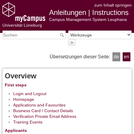
zum Inhalt springen
Anleitungen | Instructions
Campus Management System Leuphana
Universität Lüneburg
>
Übersetzungen dieser Seite:
de
en
Overview
First steps
Login and Logout
Homepage
Applications and Favourites
Business Card / Contact Details
Verification Private Email Address
Training Events
Applicants