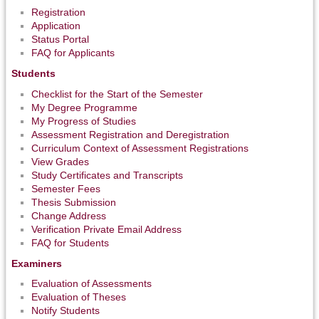
Registration
Application
Status Portal
FAQ for Applicants
Students
Checklist for the Start of the Semester
My Degree Programme
My Progress of Studies
Assessment Registration and Deregistration
Curriculum Context of Assessment Registrations
View Grades
Study Certificates and Transcripts
Semester Fees
Thesis Submission
Change Address
Verification Private Email Address
FAQ for Students
Examiners
Evaluation of Assessments
Evaluation of Theses
Notify Students