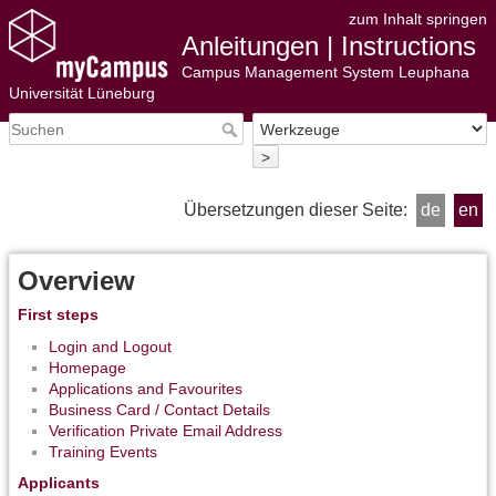
zum Inhalt springen
Anleitungen | Instructions
Campus Management System Leuphana
Universität Lüneburg
>
Übersetzungen dieser Seite:
de
en
Overview
First steps
Login and Logout
Homepage
Applications and Favourites
Business Card / Contact Details
Verification Private Email Address
Training Events
Applicants