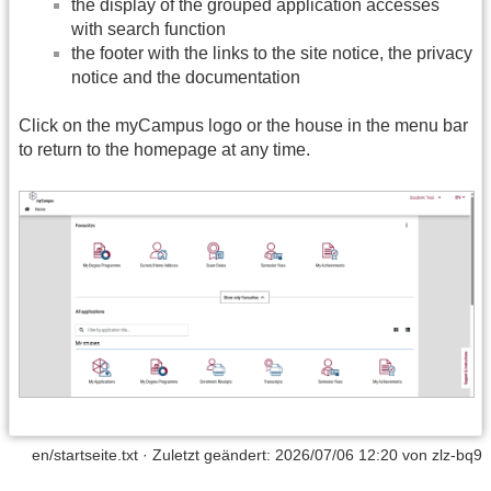
the display of the grouped application accesses
with search function
the footer with the links to the site notice, the privacy
notice and the documentation
Click on the myCampus logo or the house in the menu bar
to return to the homepage at any time.
en/startseite.txt
· Zuletzt geändert:
2026/07/06 12:20
von
zlz-bq9