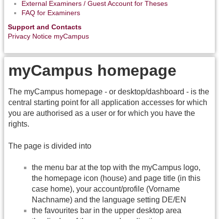
External Examiners / Guest Account for Theses
FAQ for Examiners
Support and Contacts
Privacy Notice myCampus
myCampus homepage
The myCampus homepage - or desktop/dashboard - is the
central starting point for all application accesses for which
you are authorised as a user or for which you have the
rights.
The page is divided into
the menu bar at the top with the myCampus logo,
the homepage icon (house) and page title (in this
case home), your account/profile (Vorname
Nachname) and the language setting DE/EN
the favourites bar in the upper desktop area