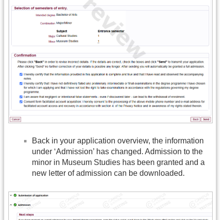
Back in your application overview, the information
under ‘Admission’ has changed. Admission to the
minor in Museum Studies has been granted and a
new letter of admission can be downloaded.