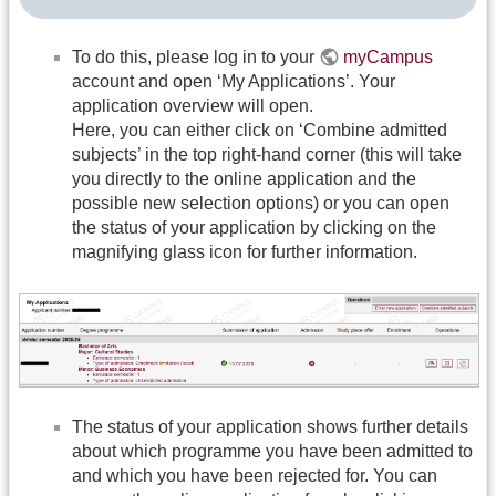
To do this, please log in to your
myCampus
account and open ‘My Applications’. Your
application overview will open.
Here, you can either click on ‘Combine admitted
subjects’ in the top right-hand corner (this will take
you directly to the online application and the
possible new selection options) or you can open
the status of your application by clicking on the
magnifying glass icon for further information.
The status of your application shows further details
about which programme you have been admitted to
and which you have been rejected for. You can