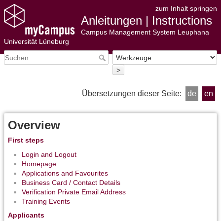
zum Inhalt springen
Anleitungen | Instructions
Campus Management System Leuphana
Universität Lüneburg
>
Übersetzungen dieser Seite:
de
en
Overview
First steps
Login and Logout
Homepage
Applications and Favourites
Business Card / Contact Details
Verification Private Email Address
Training Events
Applicants