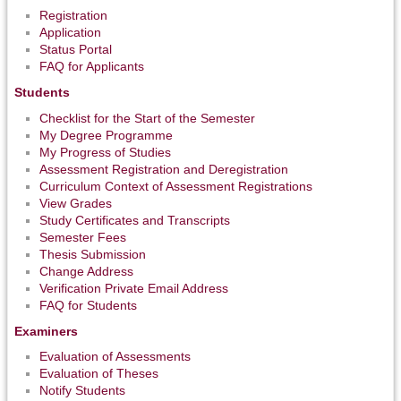
Registration
Application
Status Portal
FAQ for Applicants
Students
Checklist for the Start of the Semester
My Degree Programme
My Progress of Studies
Assessment Registration and Deregistration
Curriculum Context of Assessment Registrations
View Grades
Study Certificates and Transcripts
Semester Fees
Thesis Submission
Change Address
Verification Private Email Address
FAQ for Students
Examiners
Evaluation of Assessments
Evaluation of Theses
Notify Students