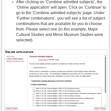
After clicking on ‘Combine admitted subjects’, the
‘Online application’ will open. Click on ‘Continue’ to
go to the ‘Combine admitted subjects’ page. Under
‘Further combinations’, you will see a list of subject
combinations that are available for you to choose
from. Please select one (in this example, Major
Cultural Studies and Minor Museum Studies were
selected).