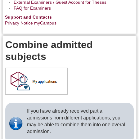
External Examiners / Guest Account for Theses
FAQ for Examiners
Support and Contacts
Privacy Notice myCampus
Combine admitted
subjects
If you have already received partial
admissions from different applications, you
may be able to combine them into one overall
admission.