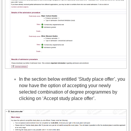
In the section below entitled ‘Study place offer’, you
now have the option of accepting your newly
selected combination of degree programmes by
clicking on ‘Accept study place offer’.