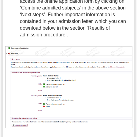
access the online application form by clicking on
‘Combine admitted subjects’ in the above section
‘Next steps’. Further important information is
contained in your admission letter, which you can
download below in the section ‘Results of
admission procedure’.