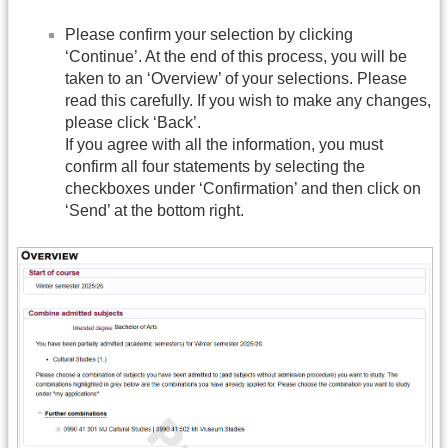
Please confirm your selection by clicking
‘Continue’. At the end of this process, you will be
taken to an ‘Overview’ of your selections. Please
read this carefully. If you wish to make any changes,
please click ‘Back’.
If you agree with all the information, you must
confirm all four statements by selecting the
checkboxes under ‘Confirmation’ and then click on
‘Send’ at the bottom right.